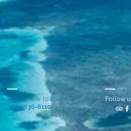
Call us now to book
Follow u
+(501)636-6110