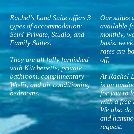
Rachel's Land Suite offers 3
Our suites 
types of accommodation:
available f
Semi-Private, Studio, and
monthly, we
Family Suites.
basis. wee
rates are 
They are all fully furnished
off,
with Kitchenette, private
bathroom, complimentary
At Rachel L
Wi-Fi, and air conditioning
is an outdo
bedrooms.
for you to 
with a free 
We also do 
and hammo
request.