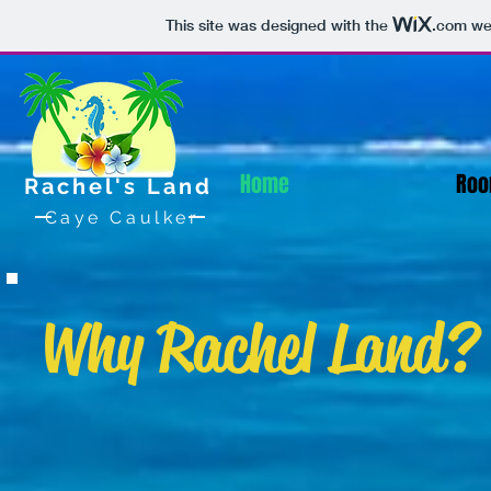
This site was designed with the
.com
web
Home
Roo
Rachel's Land
Caye Caulker
Why Rachel Land?